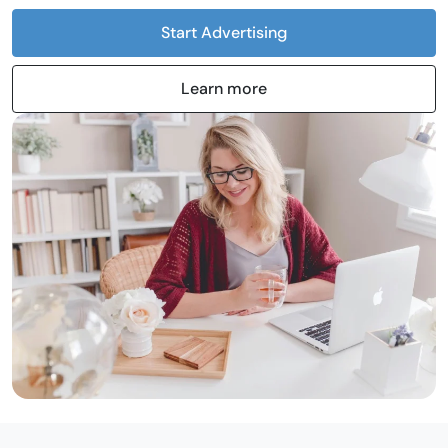
Start Advertising
Learn more