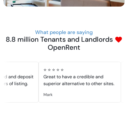
What people are saying
8.8 million Tenants and Landlords
OpenRent
⭐ ⭐ ⭐ ⭐ ⭐
⭐ ⭐ ⭐ 
nd deposit
Great to have a credible and
Had a 
 listing.
superior alternative to other sites.
was lis
Mark
Dennis