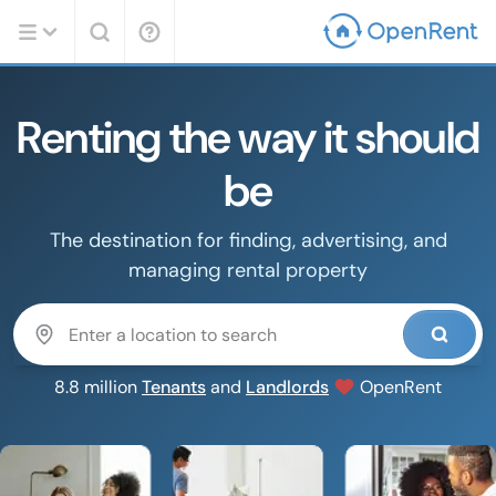
Renting the way it should
be
The destination for finding, advertising, and
managing rental property
8.8 million
Tenants
and
Landlords
OpenRent