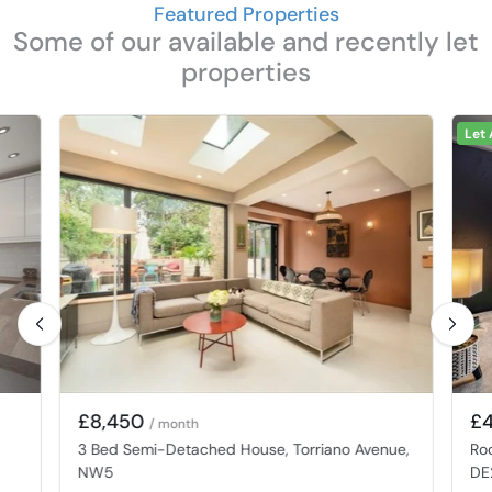
Featured Properties
Some of our available and recently let
properties
Let
£8,450
£
/ month
3 Bed Semi-Detached House, Torriano Avenue,
Ro
NW5
DE