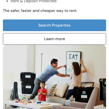
Rent & Deposit Protected
The safer, faster and cheaper way to rent.
Search Properties
Learn more