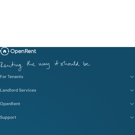
For Tenants
Landlord Services
OpenRent
Support