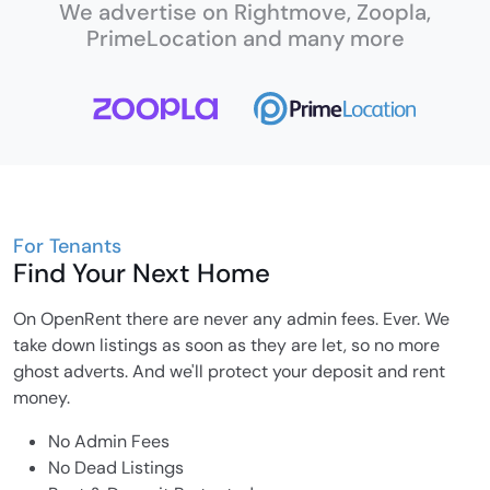
We advertise on Rightmove, Zoopla,
PrimeLocation and many more
For Tenants
Find Your Next Home
On OpenRent there are never any admin fees. Ever. We
take down listings as soon as they are let, so no more
ghost adverts. And we'll protect your deposit and rent
money.
No Admin Fees
No Dead Listings