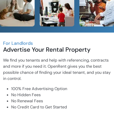
For Landlords
Advertise Your Rental Property
We find you tenants and help with referencing, contracts
and more if you need it. OpenRent gives you the best
possible chance of finding your ideal tenant, and you stay
in control.
100% Free Advertising Option
No Hidden Fees
No Renewal Fees
No Credit Card to Get Started