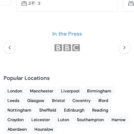
3
3
In the Press
Popular Locations
London
Manchester
Liverpool
Birmingham
Leeds
Glasgow
Bristol
Coventry
Ilford
Nottingham
Sheffield
Edinburgh
Reading
Croydon
Leicester
Luton
Southampton
Harrow
Aberdeen
Hounslow